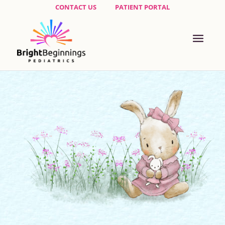
CONTACT US
PATIENT PORTAL