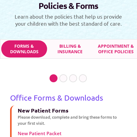
Policies & Forms
Learn about the policies that help us provide
your children with the best standard of care.
FORMS &
BILLING &
APPOINTMENT &
DOWNLOADS
INSURANCE
OFFICE POLICIES
Office Forms & Downloads
New Patient Forms
Please download, complete and bring these forms to
your first visit.
New Patient Packet