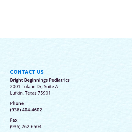
CONTACT US
Bright Beginnings Pediatrics
2001 Tulane Dr, Suite A
Lufkin, Texas 75901
Phone
(936) 404-4602
Fax
(936) 262-6504