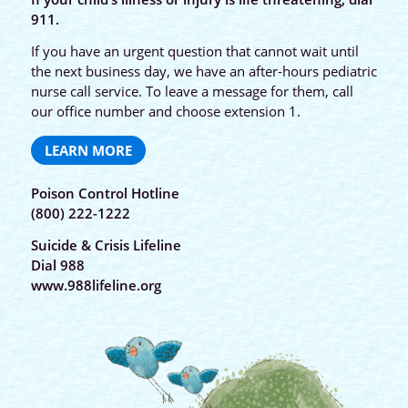
911.
If you have an urgent question that cannot wait until
the next business day, we have an after-hours pediatric
nurse call service. To leave a message for them, call
our office number and choose extension 1.
LEARN MORE
Poison Control Hotline
(800) 222-1222
Suicide & Crisis Lifeline
Dial 988
www.988lifeline.org