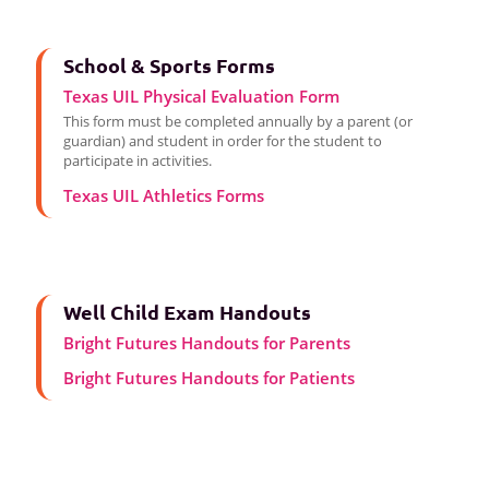
School & Sports Forms
Texas UIL Physical Evaluation Form
This form must be completed annually by a parent (or
guardian) and student in order for the student to
participate in activities.
Texas UIL Athletics Forms
Well Child Exam Handouts
Bright Futures Handouts for Parents
Bright Futures Handouts for Patients