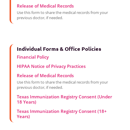
Release of Medical Records
Use this form to share the medical records from your
previous doctor, if needed.
Individual Forms & Office Policies
Financial Policy
HIPAA Notice of Privacy Practices
Release of Medical Records
Use this form to share the medical records from your
previous doctor, if needed.
Texas Immunization Registry Consent (Under
18 Years)
Texas Immunization Registry Consent (18+
Years)