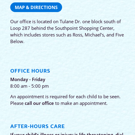
MAP & DIRECTIONS
Our office is located on Tulane Dr. one block south of
Loop 287 behind the Southpoint Shopping Center,
which includes stores such as Ross, Michael’s, and Five
Below.
OFFICE HOURS
Monday - Friday
8:00 am - 5:00 pm
An appointment is required for each child to be seen.
Please
call our office
to make an appointment.
AFTER-HOURS CARE
If your child’s illness or injury is life threatening, dial