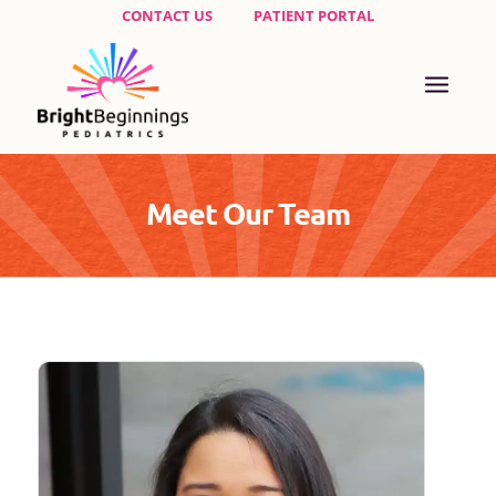
CONTACT US
PATIENT PORTAL
Meet Our Team