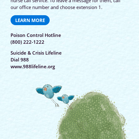
nurse call service. To leave a message for them, call
our office number and choose extension 1.
LEARN MORE
Poison Control Hotline
(800) 222-1222
Suicide & Crisis Lifeline
Dial 988
www.988lifeline.org