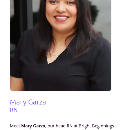
Mary Garza
RN
Meet
Mary Garza
, our head RN at Bright Beginnings