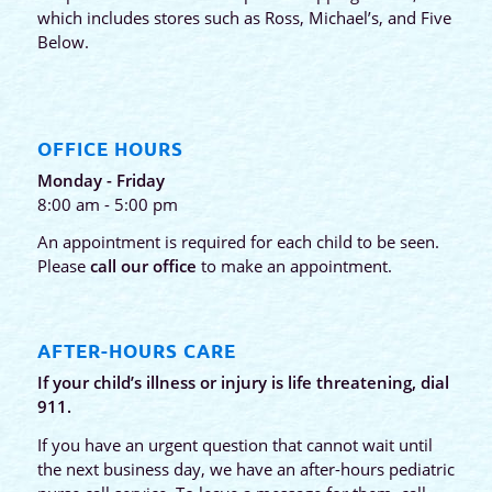
which includes stores such as Ross, Michael’s, and Five
Below.
OFFICE HOURS
Monday - Friday
8:00 am - 5:00 pm
An appointment is required for each child to be seen.
Please
call our office
to make an appointment.
AFTER-HOURS CARE
If your child’s illness or injury is life threatening, dial
911.
If you have an urgent question that cannot wait until
the next business day, we have an after-hours pediatric