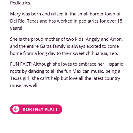
Pediatrics.
Mary was born and raised in the small border town of
Del Río, Texas and has worked in pediatrics for over 15
years!
She is the proud mother of two kids: Angely and Arron,
and the entire Garza family is always excited to come
home from a long day to their sweet chihuahua, Teo.
FUN FACT: Although she loves to embrace her Hispanic
roots by dancing to all the fun Mexican music, being a
Texas girl, she can’t help but love all the latest country
music as well!
KORTNEY PLATT