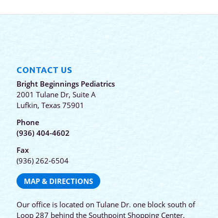
CONTACT US
Bright Beginnings Pediatrics
2001 Tulane Dr, Suite A
Lufkin, Texas 75901
Phone
(936) 404-4602
Fax
(936) 262-6504
MAP & DIRECTIONS
Our office is located on Tulane Dr. one block south of
Loop 287 behind the Southpoint Shopping Center,